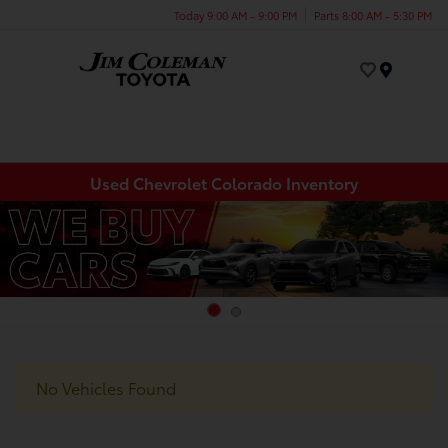
Today 9:00 AM - 9:00 PM
Parts 8:00 AM - 5:30 PM
Menu
Used Chevrolet Colorado Inventory
No Vehicles Found