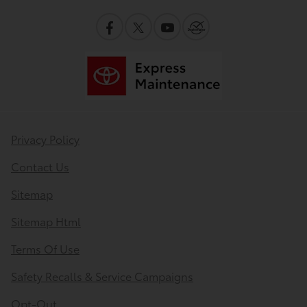
Privacy Policy
Contact Us
Sitemap
Sitemap Html
Terms Of Use
Safety Recalls & Service Campaigns
Opt-Out