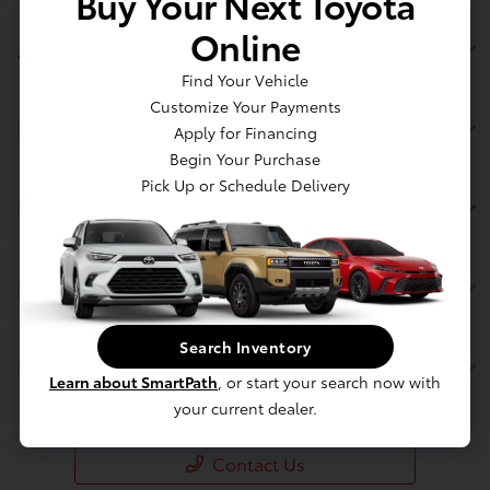
Buy Your Next Toyota
Online
Jim Coleman Toyota of Bethesda
Find Your Vehicle
Customize Your Payments
Inventory
Apply for Financing
Begin Your Purchase
Pick Up or Schedule Delivery
Service
Financing
Search Inventory
Dealership
Learn about SmartPath
, or start your search now with
your current dealer.
Contact Us