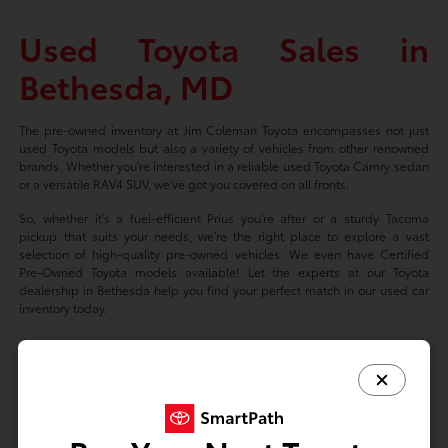
Used Toyota Sales in
Bethesda, MD
The pre-owned inventory at Jim Coleman Toyota encompasses not just
used Toyota models but also a variety of vehicles from other renowned
brands. Whether you're interested in a reliable used Toyota Camry sedan
or a versatile RAV4 SUV, we've got you covered on all fronts.
So, whether it's a fuel-efficient Prius you're after or a sturdy Tacoma
pickup that suits your needs, we're the right place to explore a vast
selection of high-quality pre-owned vehicles. We even have Certified
Pre-Owned Toyota models available! Let the experts at our Toyota
dealership in Bethesda help you find your perfect match in our used car
inventory today.
Based on 2024 EPA mileage ratings. Use for comparison purposes only.
Your mileage will vary depending on driving conditions, how you drive
and maintain your vehicle, battery-package/condition, and other factors.
Prices exclude tax, title, tags, license fees but includes $800 Dealer
Documentation Fee.