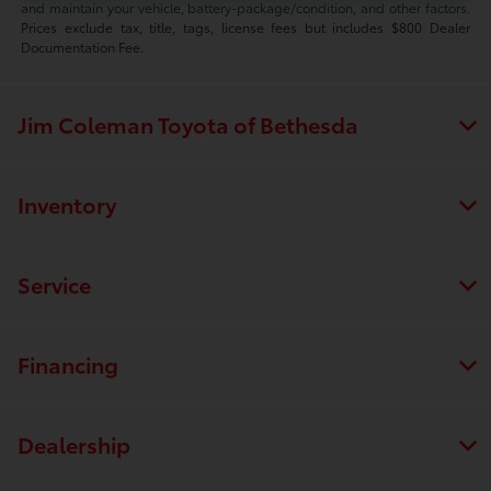
and maintain your vehicle, battery-package/condition, and other factors.
Prices exclude tax, title, tags, license fees but includes $800 Dealer
Documentation Fee.
Jim Coleman Toyota of Bethesda
Inventory
Service
Financing
Dealership