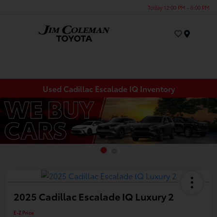
Today 12:00 PM - 6:00 PM
Menu
Used Cadillac Escalade IQ Inventory
2025 Cadillac Escalade IQ Luxury 2
E-Z Price