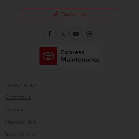
Contact Us
Privacy Policy
Contact Us
Sitemap
Sitemap Html
Terms Of Use