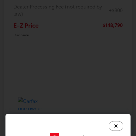
Dealer Processing Fee (not required by
+$800
law)
E-Z Price
$148,790
Disclosure