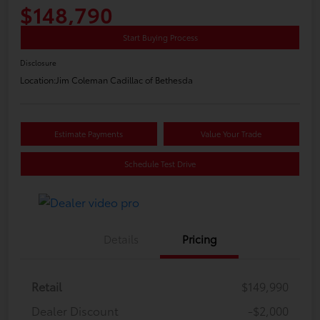
$148,790
Start Buying Process
Disclosure
Location:
Jim Coleman Cadillac of Bethesda
Estimate Payments
Value Your Trade
Schedule Test Drive
Details
Pricing
Retail
$149,990
Dealer Discount
-$2,000