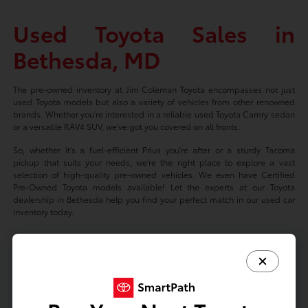
Used Toyota Sales in
Bethesda, MD
The pre-owned inventory at Jim Coleman Toyota encompasses not just
used Toyota models but also a variety of vehicles from other renowned
brands. Whether you're interested in a reliable used Toyota Camry sedan
or a versatile RAV4 SUV, we've got you covered on all fronts.
So, whether it's a fuel-efficient Prius you're after or a sturdy Tacoma
pickup that suits your needs, we're the right place to explore a vast
selection of high-quality pre-owned vehicles. We even have Certified
Pre-Owned Toyota models available! Let the experts at our Toyota
dealership in Bethesda help you find your perfect match in our used car
inventory today.
Based on 2024 EPA mileage ratings. Use for comparison purposes only.
Your mileage will vary depending on driving conditions, how you drive
and maintain your vehicle, battery-package/condition, and other factors.
Prices exclude tax, title, tags, license fees but includes $800 Dealer
Documentation Fee.