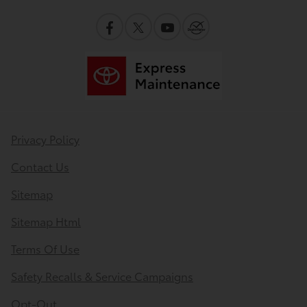
Privacy Policy
Contact Us
Sitemap
Sitemap Html
Terms Of Use
Safety Recalls & Service Campaigns
Opt-Out