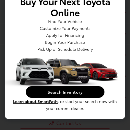
Buy Your Next Toyota
Online
Jim Coleman Toyota of Bethesda
Find Your Vehicle
Customize Your Payments
Inventory
Apply for Financing
Begin Your Purchase
Pick Up or Schedule Delivery
Service
Financing
Search Inventory
Dealership
Learn about SmartPath
, or start your search now with
your current dealer.
Contact Us