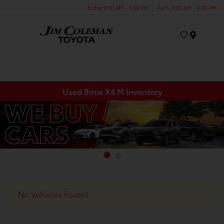
Today 9:00 AM - 8:00 PM
Parts 8:00 AM - 4:00 PM
Menu
Used Bmw X4 M Inventory
No Vehicles Found