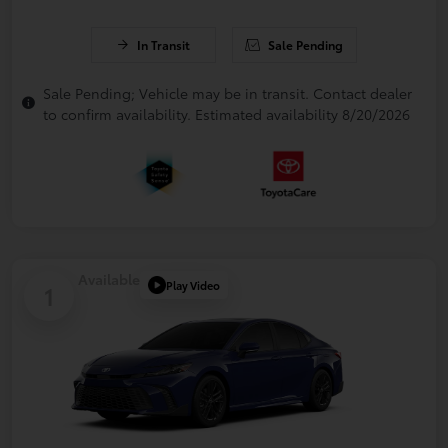
In Transit
Sale Pending
Sale Pending; Vehicle may be in transit. Contact dealer
to confirm availability. Estimated availability 8/20/2026
Available
Play Video
1