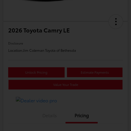
2026 Toyota Camry LE
Disclosure
Location:
Jim Coleman Toyota of Bethesda
Unlock Pricing
Estimate Payments
Value Your Trade
Details
Pricing