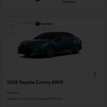
Available
Play Video
1
2026 Toyota Camry AWD
Disclosure
Location:
Jim Coleman Toyota of Bethesda