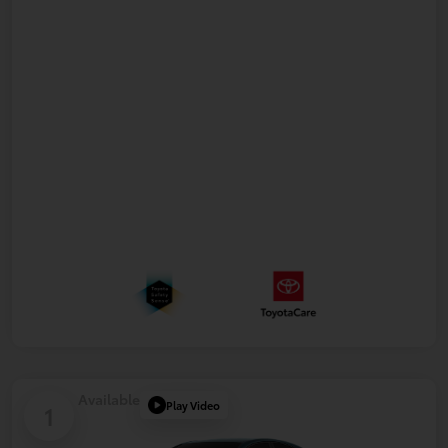
Available
Play Video
1