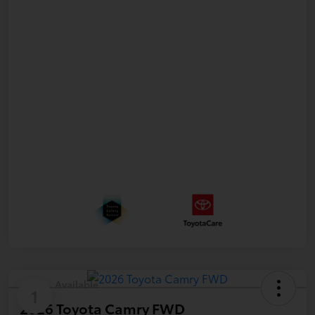
Available
1
2026 Toyota Camry FWD