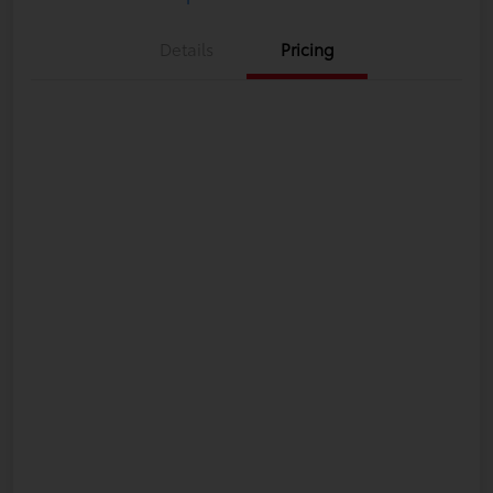
Details
Pricing