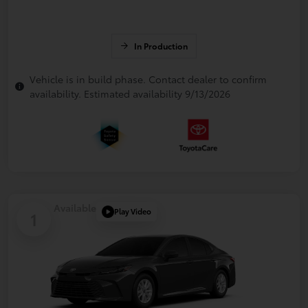
In Production
Vehicle is in build phase. Contact dealer to confirm
availability. Estimated availability 9/13/2026
Available
Play Video
1