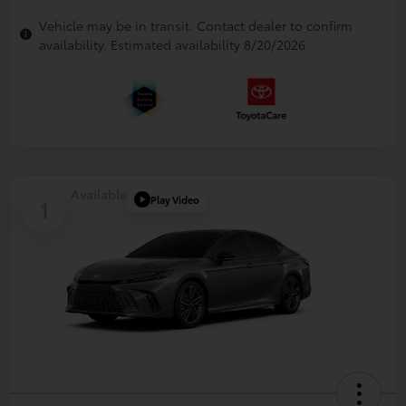
Vehicle may be in transit. Contact dealer to confirm
availability. Estimated availability 8/20/2026
Available
Play Video
1