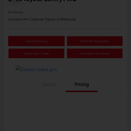
Disclosure
Location:
Jim Coleman Toyota of Bethesda
Unlock Pricing
Estimate Payments
Value Your Trade
Schedule Test Drive
Details
Pricing