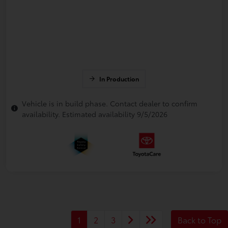
In Production
Vehicle is in build phase. Contact dealer to confirm
availability. Estimated availability 9/5/2026
1
2
3
Back to Top