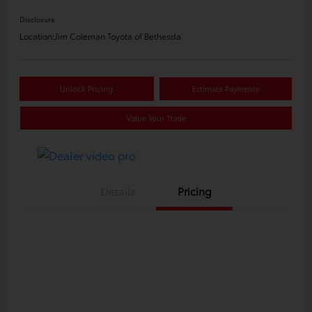
Disclosure
Location:
Jim Coleman Toyota of Bethesda
Unlock Pricing
Estimate Payments
Value Your Trade
Details
Pricing