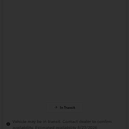
In Transit
Vehicle may be in transit. Contact dealer to confirm
availability. Estimated availability 8/23/2026