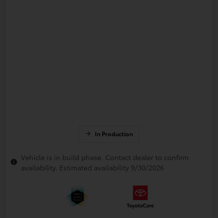
In Production
Vehicle is in build phase. Contact dealer to confirm
availability. Estimated availability 9/30/2026