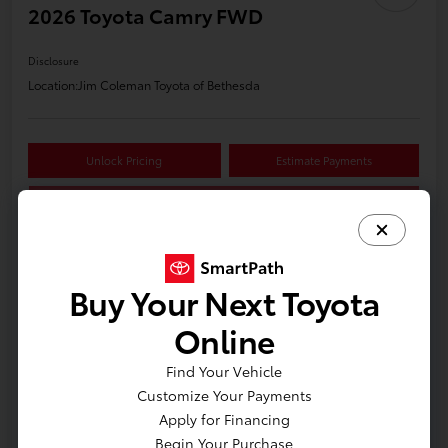
2026 Toyota Camry FWD
Disclosure
Location:
Jim Coleman Toyota of Bethesda
Unlock Pricing
Estimate Payments
Value Your Trade
Buy Your Next Toyota
Details
Pricing
Online
Find Your Vehicle
Customize Your Payments
Apply for Financing
Begin Your Purchase