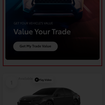
Available
Play Video
1