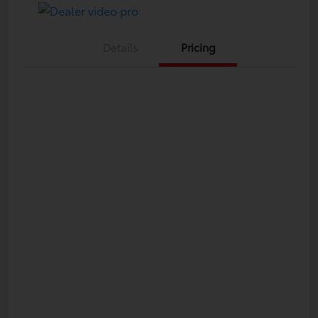
Details
Pricing