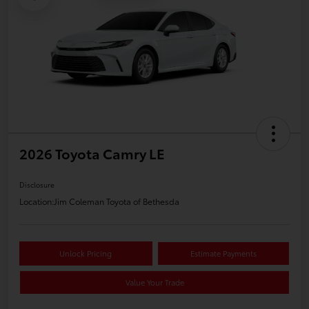
2026 Toyota Camry LE
Disclosure
Location:
Jim Coleman Toyota of Bethesda
Unlock Pricing
Estimate Payments
Value Your Trade