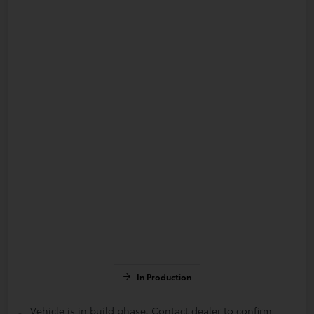
In Production
Vehicle is in build phase. Contact dealer to confirm