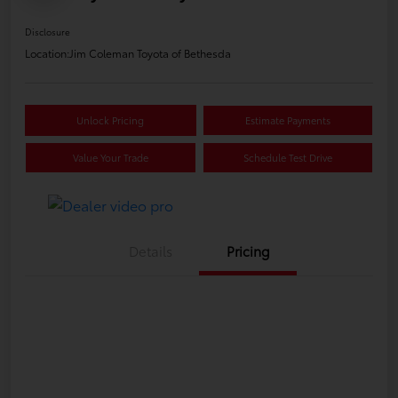
Disclosure
Location:
Jim Coleman Toyota of Bethesda
Unlock Pricing
Estimate Payments
Value Your Trade
Schedule Test Drive
Details
Pricing