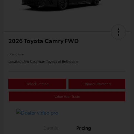
2026 Toyota Camry FWD
Disclosure
Location:
Jim Coleman Toyota of Bethesda
Unlock Pricing
Estimate Payments
Value Your Trade
Details
Pricing