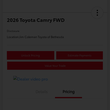
2026 Toyota Camry FWD
Disclosure
Location:
Jim Coleman Toyota of Bethesda
Unlock Pricing
Estimate Payments
Value Your Trade
Details
Pricing