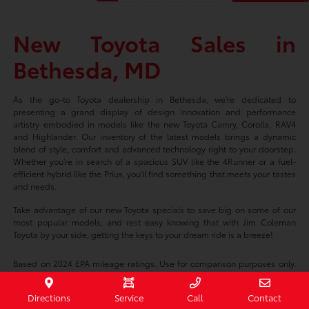
New Toyota Sales in
Bethesda, MD
As the go-to Toyota dealership in Bethesda, we're dedicated to
presenting a grand display of design innovation and performance
artistry embodied in models like the new Toyota Camry, Corolla, RAV4
and Highlander. Our inventory of the latest models brings a dynamic
blend of style, comfort and advanced technology right to your doorstep.
Whether you're in search of a spacious SUV like the 4Runner or a fuel-
efficient hybrid like the Prius, you'll find something that meets your tastes
and needs.
Take advantage of our new Toyota specials to save big on some of our
most popular models, and rest easy knowing that with Jim Coleman
Toyota by your side, getting the keys to your dream ride is a breeze!
Based on 2024 EPA mileage ratings. Use for comparison purposes only.
Your mileage will vary depending on driving conditions, how you drive
and maintain your vehicle, battery-package/condition, and other factors.
Directions
Service
Call
Contact
Prices exclude tax, title, tags, license fees but includes $800 Dealer