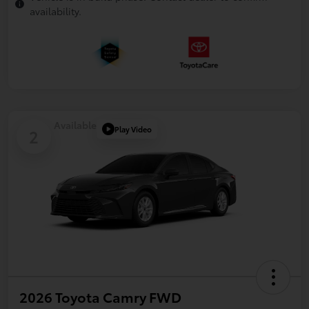
availability.
Available
Play Video
2
2026 Toyota Camry FWD