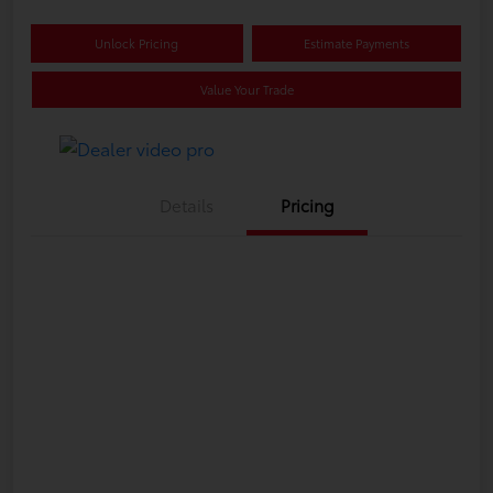
Unlock Pricing
Estimate Payments
Value Your Trade
Details
Pricing