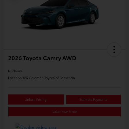
2026 Toyota Camry AWD
Disclosure
Location:
Jim Coleman Toyota of Bethesda
Unlock Pricing
Estimate Payments
Value Your Trade