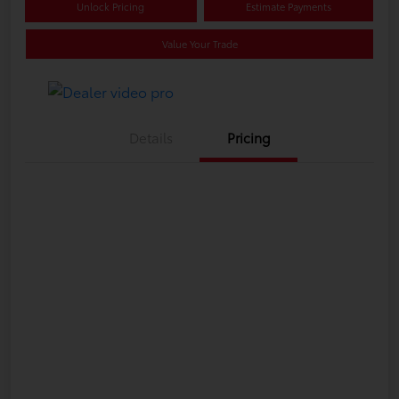
Unlock Pricing
Estimate Payments
Value Your Trade
Details
Pricing