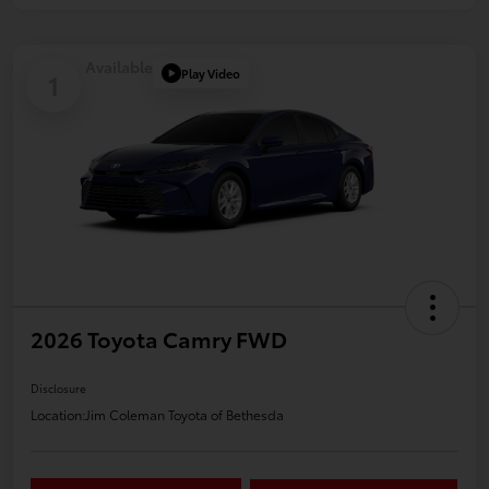
Available
Play Video
1
2026 Toyota Camry FWD
Disclosure
Location:
Jim Coleman Toyota of Bethesda