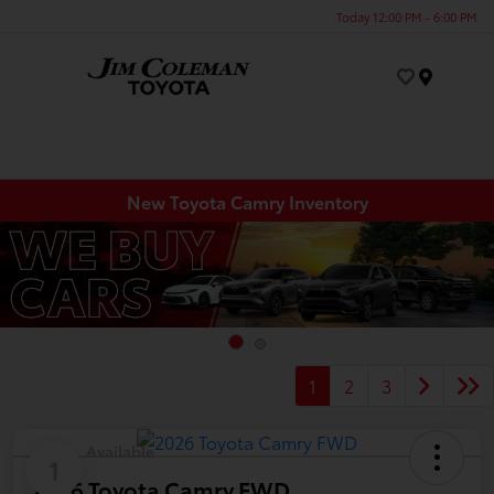
Today 12:00 PM - 6:00 PM
Menu
New Toyota Camry Inventory
1
2
3
Available
1
2026 Toyota Camry FWD