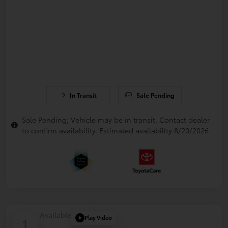
In Transit
Sale Pending
Sale Pending; Vehicle may be in transit. Contact dealer
to confirm availability. Estimated availability 8/20/2026
Available
Play Video
1