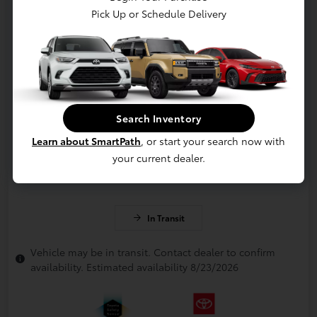
Pick Up or Schedule Delivery
Search Inventory
Learn about SmartPath
, or start your search now with
your current dealer.
In Transit
Vehicle may be in transit. Contact dealer to confirm
availability. Estimated availability 8/23/2026