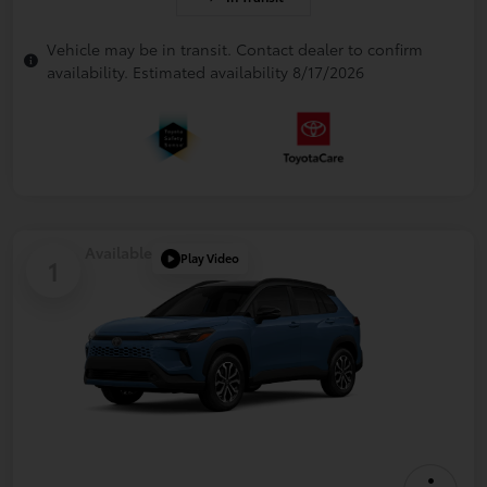
Vehicle may be in transit. Contact dealer to confirm
availability. Estimated availability 8/17/2026
Available
Play Video
1