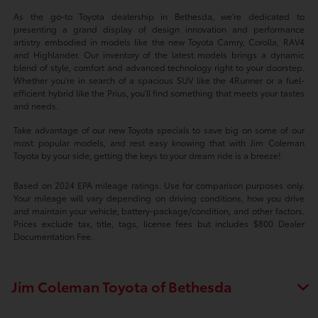
As the go-to Toyota dealership in Bethesda, we're dedicated to
presenting a grand display of design innovation and performance
artistry embodied in models like the new Toyota Camry, Corolla, RAV4
and Highlander. Our inventory of the latest models brings a dynamic
blend of style, comfort and advanced technology right to your doorstep.
Whether you're in search of a spacious SUV like the 4Runner or a fuel-
efficient hybrid like the Prius, you'll find something that meets your tastes
and needs.
Take advantage of our new Toyota specials to save big on some of our
most popular models, and rest easy knowing that with Jim Coleman
Toyota by your side, getting the keys to your dream ride is a breeze!
Based on 2024 EPA mileage ratings. Use for comparison purposes only.
Your mileage will vary depending on driving conditions, how you drive
and maintain your vehicle, battery-package/condition, and other factors.
Prices exclude tax, title, tags, license fees but includes $800 Dealer
Documentation Fee.
Jim Coleman Toyota of Bethesda