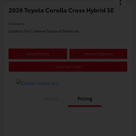
2026 Toyota Corolla Cross Hybrid SE
Disclosure
Location:
Jim Coleman Toyota of Bethesda
Unlock Pricing
Estimate Payments
Value Your Trade
Details
Pricing