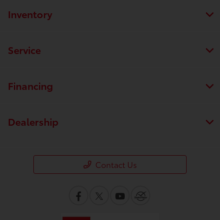
Inventory
Service
Financing
Dealership
Contact Us