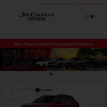
Today 9:00 AM - 9:00 PM
Parts 8:00 AM - 5:30 PM
Menu
New Toyota Corolla Cross Hybrid Inventory
Available
Play Video
1