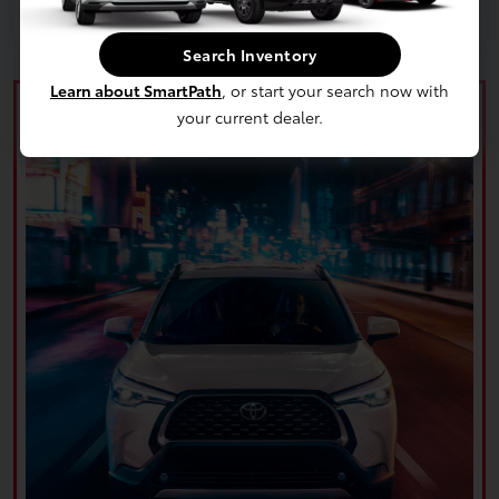
Search Inventory
Learn about SmartPath
, or start your search now with
your current dealer.