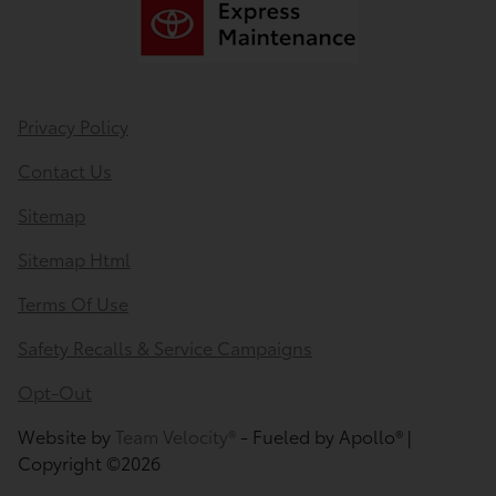
Privacy Policy
Contact Us
Sitemap
Sitemap Html
Terms Of Use
Safety Recalls & Service Campaigns
Opt-Out
Website by
Team Velocity®
- Fueled by Apollo® |
Copyright ©2026