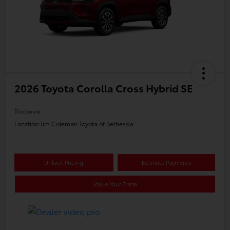
2026 Toyota Corolla Cross Hybrid SE
Disclosure
Location:
Jim Coleman Toyota of Bethesda
Unlock Pricing
Estimate Payments
Value Your Trade