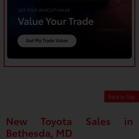
Back to Top
New Toyota Sales in
Bethesda, MD