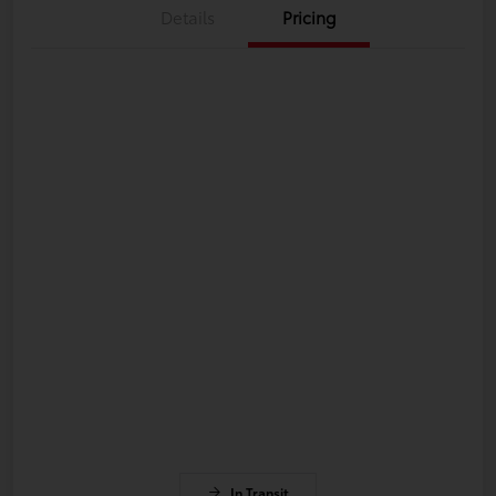
Details
Pricing
In Transit