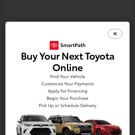
Buy Your Next Toyota
Online
Find Your Vehicle
Customize Your Payments
Apply for Financing
In Production
Begin Your Purchase
Pick Up or Schedule Delivery
Vehicle is in build phase. Contact dealer to confirm
availability. Estimated availability 9/16/2026