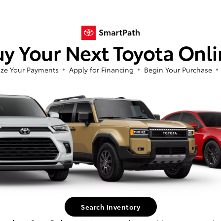
In Production
y Your Next Toyota Onl
 build phase. Contact dealer to confirm
Vehi
 Estimated availability 9/19/2026
avai
ze Your Payments
Apply for Financing
Begin Your Purchase
Search Inventory