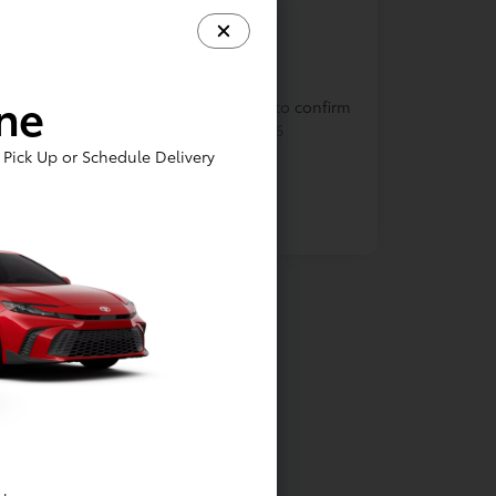
In Production
ine
cle is in build phase. Contact dealer to confirm
lability. Estimated availability 9/1/2026
Pick Up or Schedule Delivery