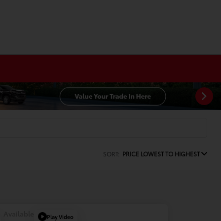
SORT:
PRICE LOWEST TO HIGHEST
Available
Play Video