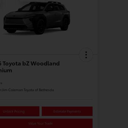
6 Toyota bZ Woodland
mium
re
n:
Jim Coleman Toyota of Bethesda
Unlock Pricing
Estimate Payments
Value Your Trade