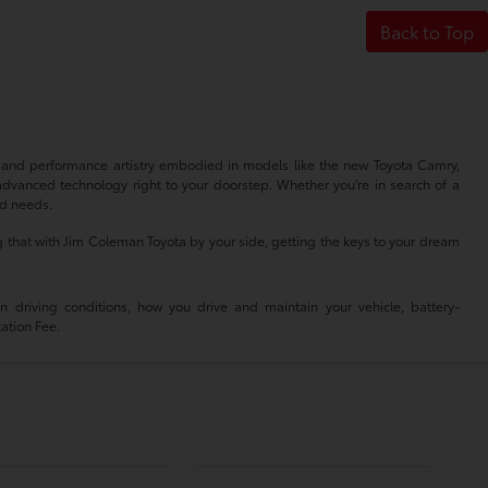
Back to Top
n and performance artistry embodied in models like the new Toyota Camry,
advanced technology right to your doorstep. Whether you're in search of a
nd needs.
 that with Jim Coleman Toyota by your side, getting the keys to your dream
driving conditions, how you drive and maintain your vehicle, battery-
tation Fee.