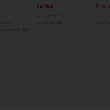
Service
Finan
Schedule Service
Value My
ehicles
Service Specials
Apply fo
ied Used Vehicles