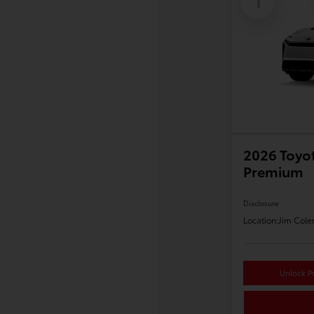
1
2026 Toyo
Premium
Disclosure
Location:
Jim Cole
Unlock Pr