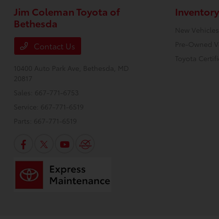
Jim Coleman Toyota of
Inventory
Bethesda
New Vehicles
Pre-Owned V
Contact Us
Toyota Certif
10400 Auto Park Ave,
Bethesda, MD
20817
Sales:
667-771-6753
Service:
667-771-6519
Parts:
667-771-6519