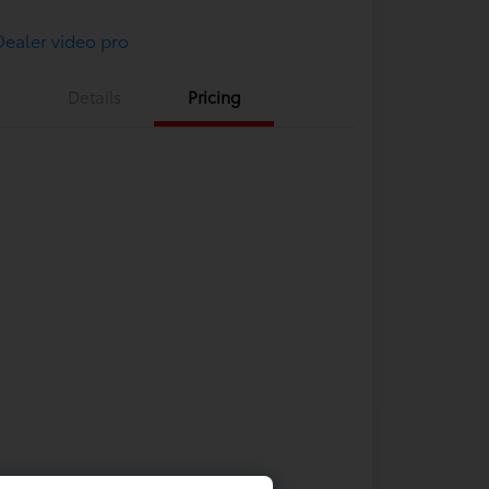
Details
Pricing