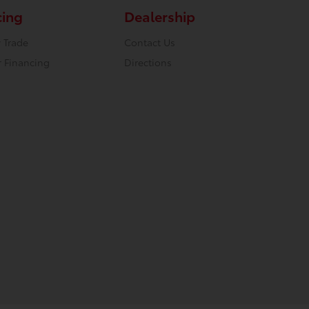
cing
Dealership
 Trade
Contact Us
r Financing
Directions