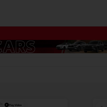
le
Play Video