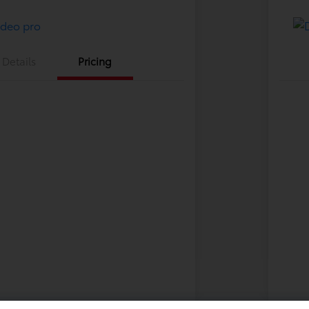
Details
Pricing