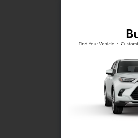
Bu
Vehicle is in
availability.
Find Your Vehicle
Customi