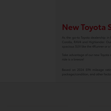
New Toyota S
As the go-to Toyota dealership in
Corolla, RAV4 and Highlander. Our
spacious SUV like the 4Runner or a f
Take advantage of our new Toyota s
ride is a breeze!
Based on 2024 EPA mileage rating
package/condition, and other factor