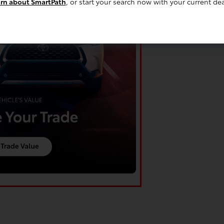
rn about SmartPath
, or start your search now with your current dea