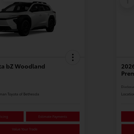
1
ta bZ Woodland
202
Pre
Disclosu
man Toyota of Bethesda
Locatio
icing
Estimate Payments
Value Your Trade