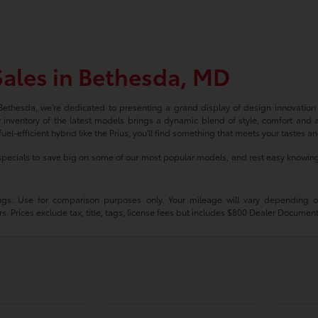
ales in Bethesda, MD
 Bethesda, we're dedicated to presenting a grand display of design innovatio
 inventory of the latest models brings a dynamic blend of style, comfort and 
uel-efficient hybrid like the Prius, you'll find something that meets your tastes a
pecials to save big on some of our most popular models, and rest easy knowing
s. Use for comparison purposes only. Your mileage will vary depending on 
s. Prices exclude tax, title, tags, license fees but includes $800 Dealer Documen