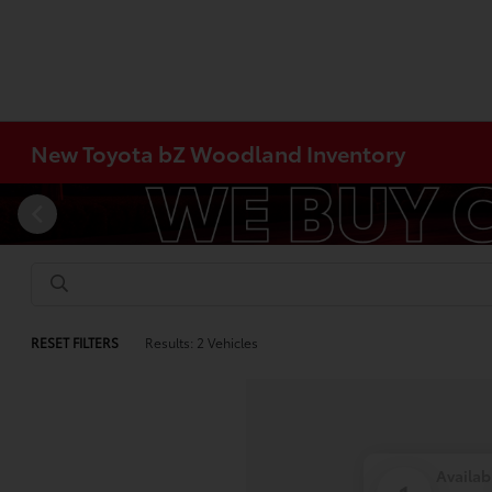
New Toyota bZ Woodland Inventory
RESET FILTERS
Results: 2 Vehicles
Availab